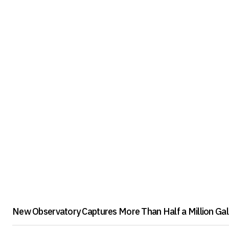
New Observatory Captures More Than Half a Million Gala