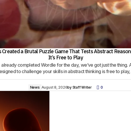
ts Created a Brutal Puzzle Game That Tests Abstract Reason
It’s Free to Play
e already completed Wordle for the day, we’ve got just the thing. 
signed to challenge your skills in abstract thinking is free to play,
News
August 8, 2026
by
Staff Writer
0