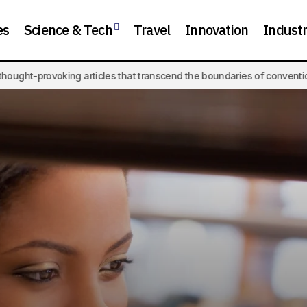
es
Science & Tech
Travel
Innovation
Indust
ticles that transcend the boundaries of conventional knowledge.