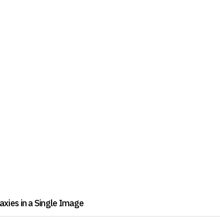
xies in a Single Image