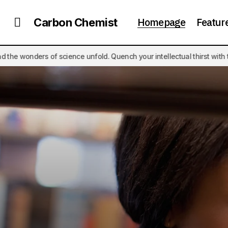
Homepage
Featur
Carbon Chemist
nce unfold. Quench your intellectual thirst with thought-provoking ar