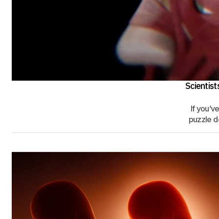
Scientis
If you’v
puzzle de