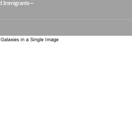
ed Immigrants—