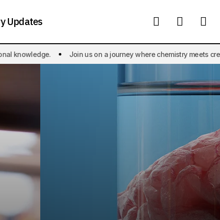
ry Updates
Join us on a journey where chemistry meets creativity, and the wonder