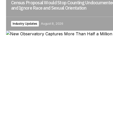
Census Proposal Would Stop Counting Undocument
and Ignore Race and Sexual Orientation
Industry Updates
August 8, 2026