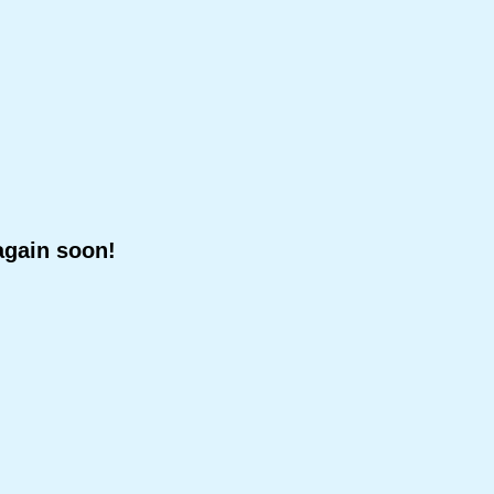
again soon!