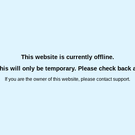
This website is currently offline.
this will only be temporary. Please check back 
If you are the owner of this website, please contact support.