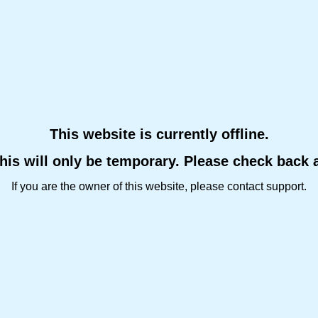
This website is currently offline.
this will only be temporary. Please check back 
If you are the owner of this website, please contact support.