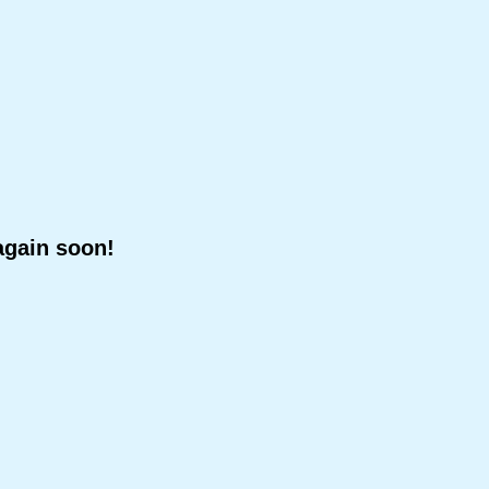
again soon!