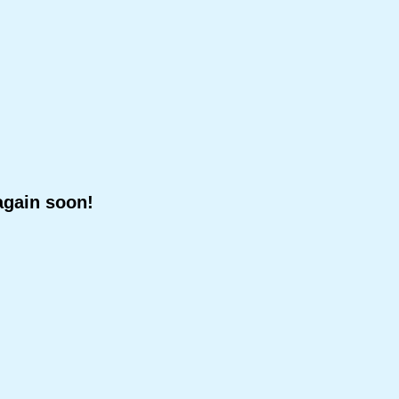
again soon!