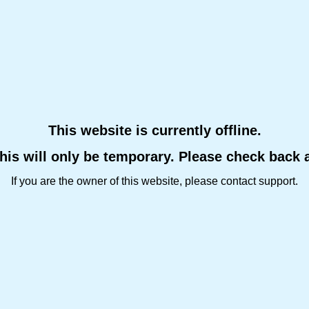
This website is currently offline.
this will only be temporary. Please check back 
If you are the owner of this website, please contact support.