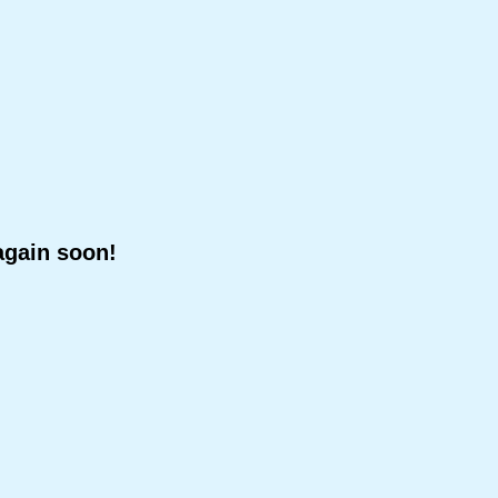
again soon!