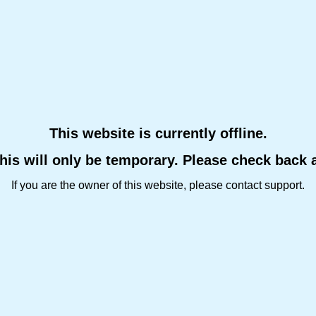
This website is currently offline.
this will only be temporary. Please check back 
If you are the owner of this website, please contact support.