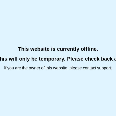
This website is currently offline.
this will only be temporary. Please check back 
If you are the owner of this website, please contact support.