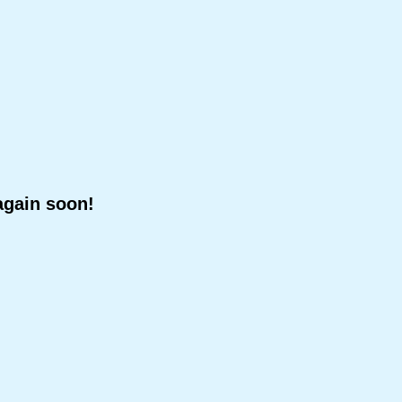
again soon!