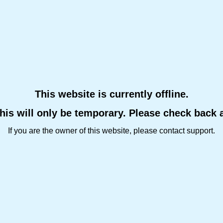
This website is currently offline.
this will only be temporary. Please check back 
If you are the owner of this website, please contact support.