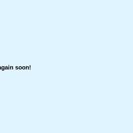
again soon!