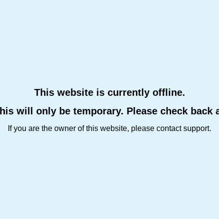
This website is currently offline.
this will only be temporary. Please check back 
If you are the owner of this website, please contact support.