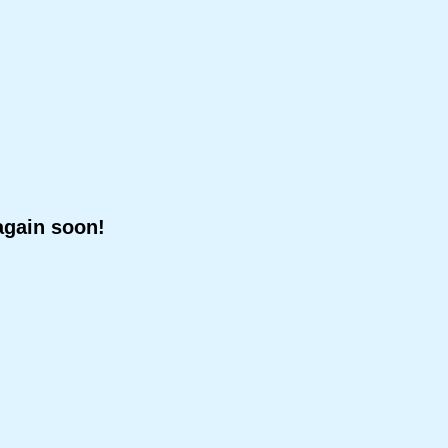
again soon!