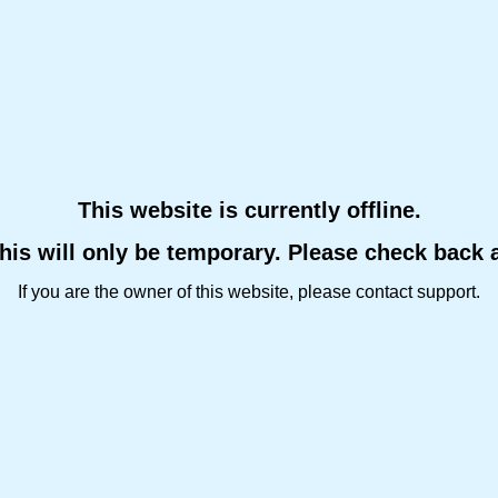
This website is currently offline.
this will only be temporary. Please check back 
If you are the owner of this website, please contact support.