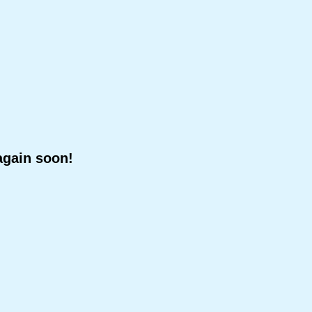
again soon!