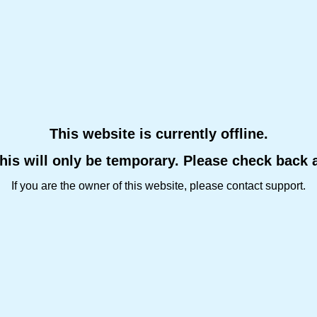
This website is currently offline.
this will only be temporary. Please check back 
If you are the owner of this website, please contact support.