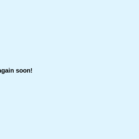
again soon!