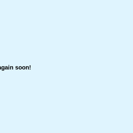
again soon!