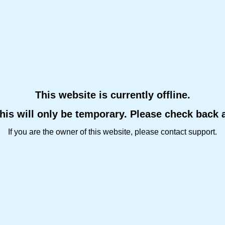
This website is currently offline.
this will only be temporary. Please check back 
If you are the owner of this website, please contact support.