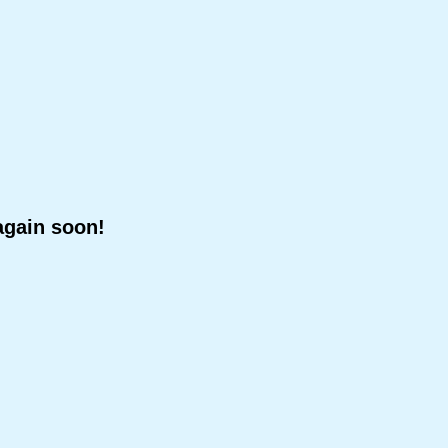
again soon!