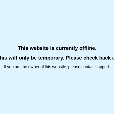
This website is currently offline.
this will only be temporary. Please check back 
If you are the owner of this website, please contact support.