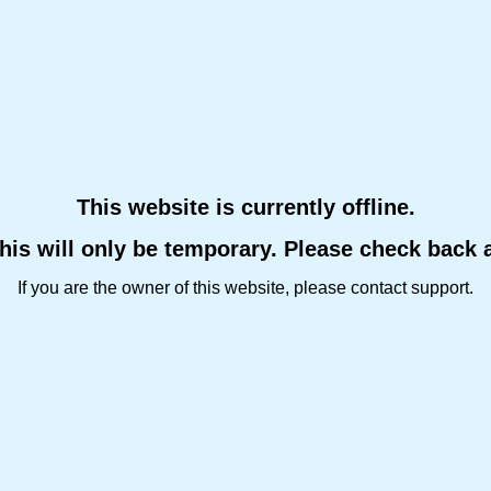
This website is currently offline.
this will only be temporary. Please check back 
If you are the owner of this website, please contact support.