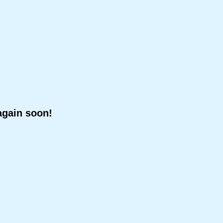
again soon!