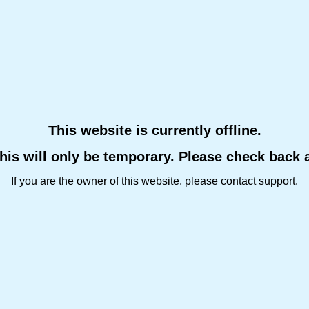
This website is currently offline.
this will only be temporary. Please check back 
If you are the owner of this website, please contact support.