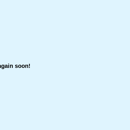
again soon!