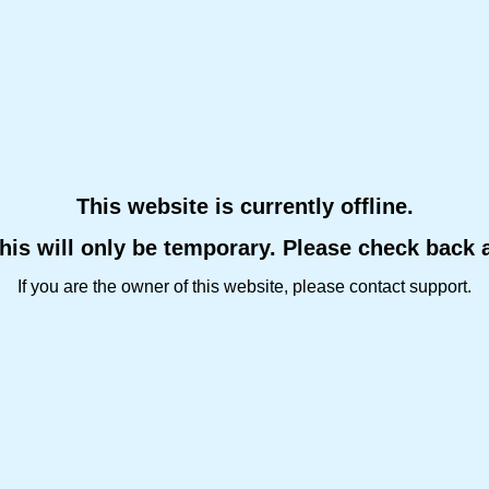
This website is currently offline.
this will only be temporary. Please check back 
If you are the owner of this website, please contact support.