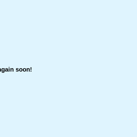
again soon!