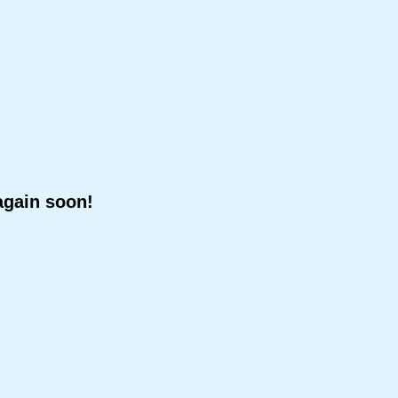
again soon!