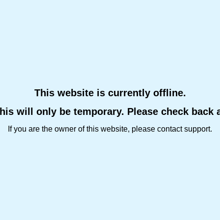
This website is currently offline.
this will only be temporary. Please check back 
If you are the owner of this website, please contact support.