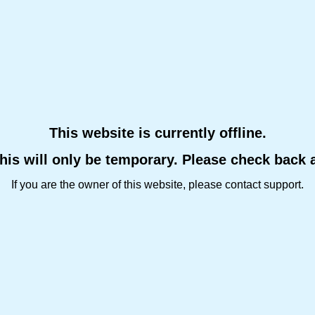
This website is currently offline.
this will only be temporary. Please check back 
If you are the owner of this website, please contact support.