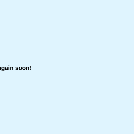
again soon!