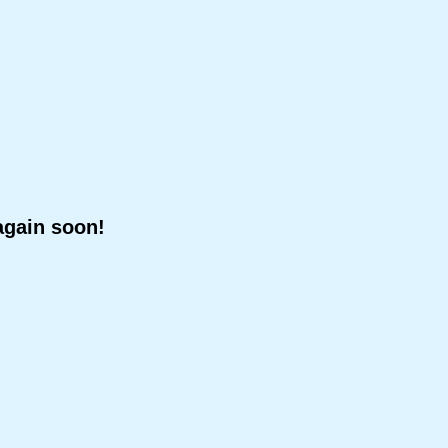
again soon!