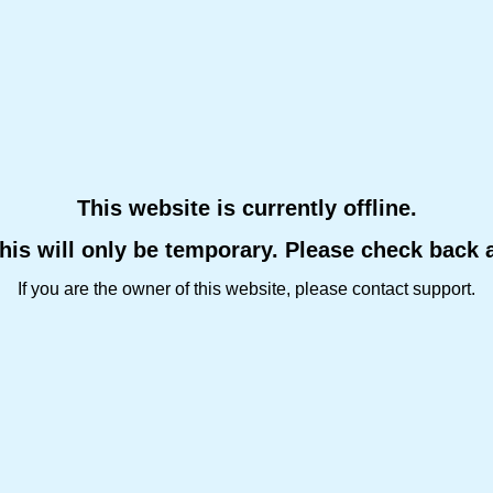
This website is currently offline.
this will only be temporary. Please check back 
If you are the owner of this website, please contact support.