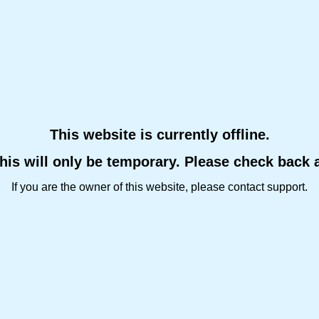
This website is currently offline.
this will only be temporary. Please check back 
If you are the owner of this website, please contact support.