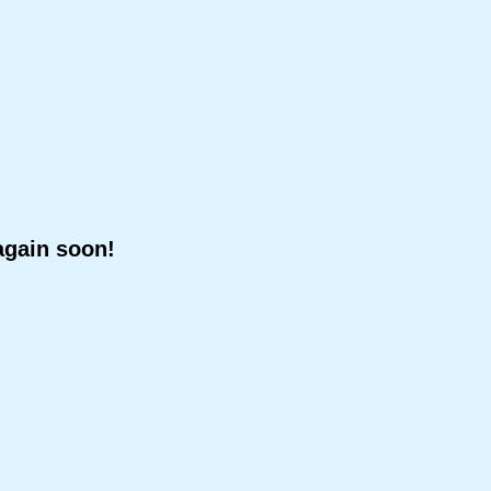
again soon!