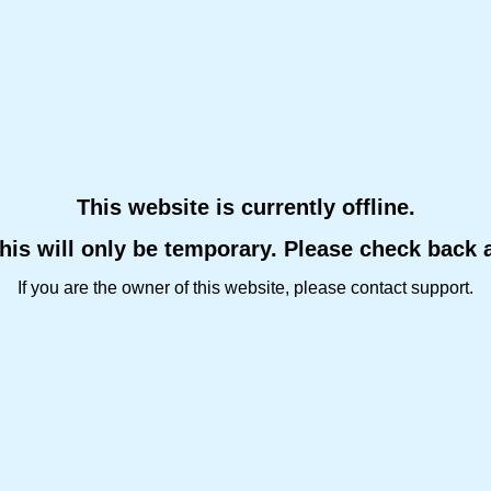
This website is currently offline.
this will only be temporary. Please check back 
If you are the owner of this website, please contact support.