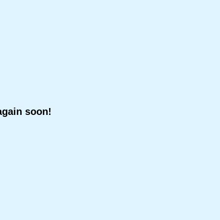
again soon!