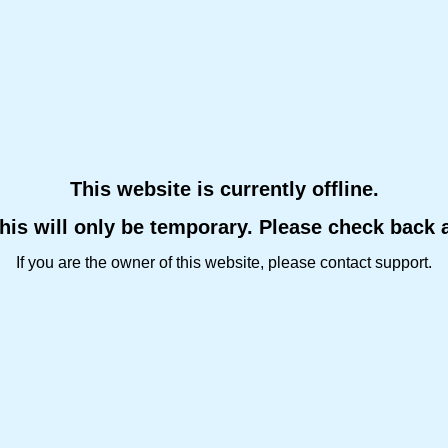
This website is currently offline.
this will only be temporary. Please check back 
If you are the owner of this website, please contact support.