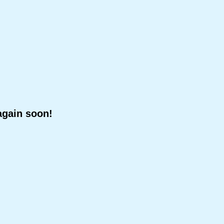
again soon!