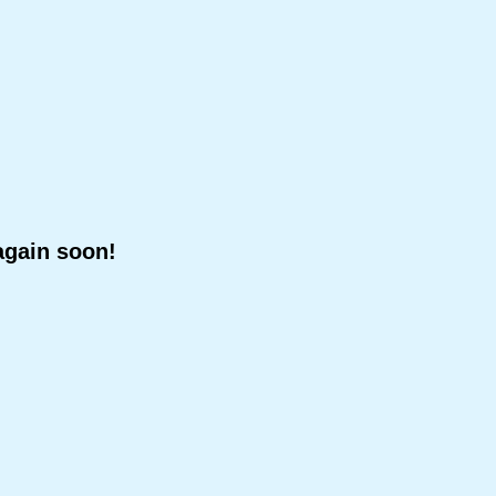
again soon!