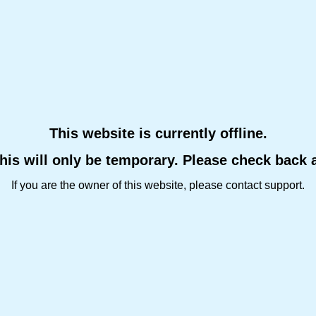
This website is currently offline.
this will only be temporary. Please check back 
If you are the owner of this website, please contact support.