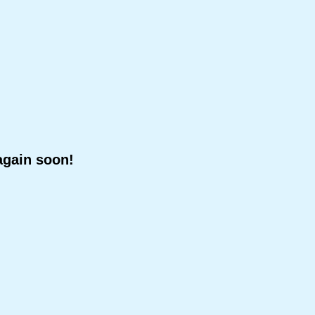
again soon!