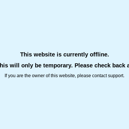
This website is currently offline.
this will only be temporary. Please check back 
If you are the owner of this website, please contact support.