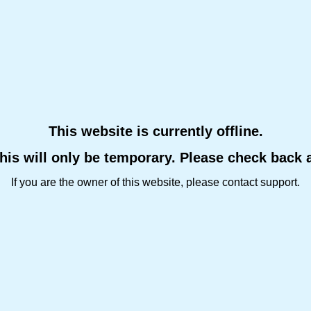
This website is currently offline.
this will only be temporary. Please check back 
If you are the owner of this website, please contact support.