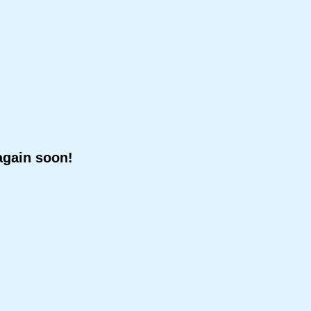
again soon!