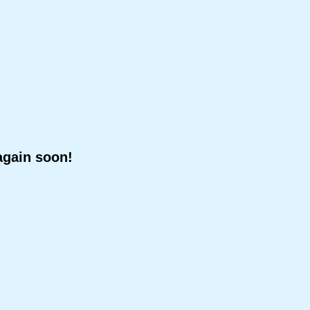
again soon!