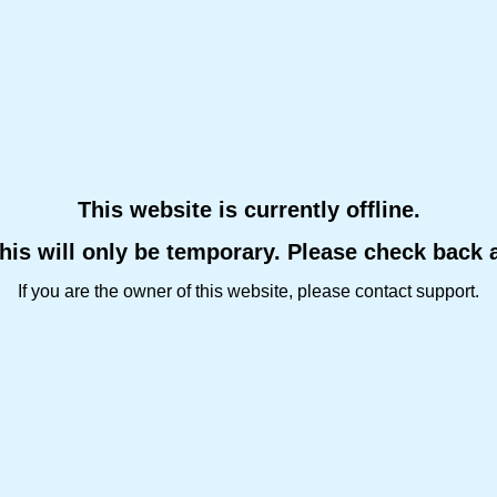
This website is currently offline.
this will only be temporary. Please check back 
If you are the owner of this website, please contact support.