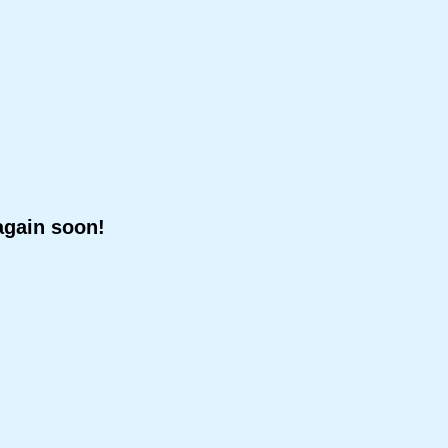
again soon!