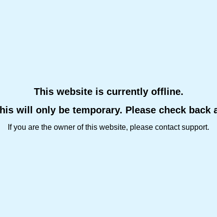
This website is currently offline.
this will only be temporary. Please check back 
If you are the owner of this website, please contact support.