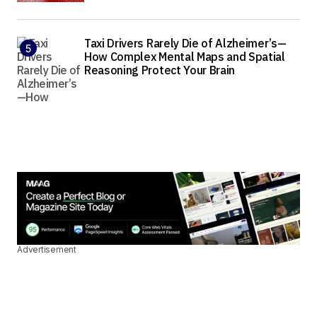
Taxi Drivers Rarely Die of Alzheimer’s—
How Complex Mental Maps and Spatial
Reasoning Protect Your Brain
Advertisement