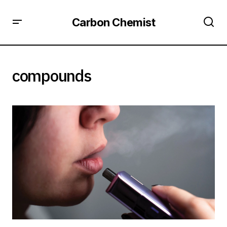
Carbon Chemist
compounds