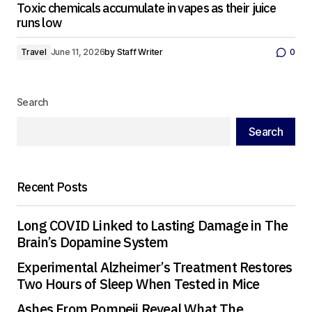
Toxic chemicals accumulate in vapes as their juice
runs low
Travel
June 11, 2026
by
Staff Writer
0
Search
Search
Recent Posts
Long COVID Linked to Lasting Damage in The
Brain’s Dopamine System
Experimental Alzheimer’s Treatment Restores
Two Hours of Sleep When Tested in Mice
Ashes From Pompeii Reveal What The