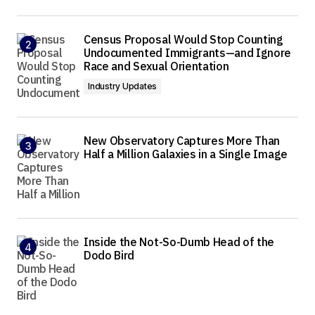
Census Proposal Would Stop Counting
Undocumented Immigrants—and Ignore
Race and Sexual Orientation
Industry Updates
New Observatory Captures More Than
Half a Million Galaxies in a Single Image
Inside the Not-So-Dumb Head of the
Dodo Bird