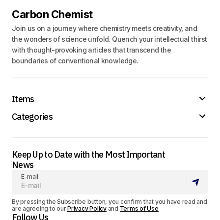
Carbon Chemist
Join us on a journey where chemistry meets creativity, and
the wonders of science unfold. Quench your intellectual thirst
with thought-provoking articles that transcend the
boundaries of conventional knowledge.
Items
Categories
Keep Up to Date with the Most Important
News
E-mail
By pressing the Subscribe button, you confirm that you have read and
are agreeing to our
Privacy Policy
and
Terms of Use
Follow Us