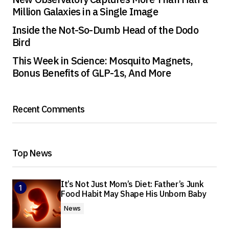
Million Galaxies in a Single Image
Inside the Not-So-Dumb Head of the Dodo
Bird
This Week in Science: Mosquito Magnets,
Bonus Benefits of GLP-1s, And More
Recent Comments
Top News
It’s Not Just Mom’s Diet: Father’s Junk
Food Habit May Shape His Unborn Baby
News