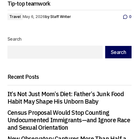
Tip-top teamwork
Travel
May 6, 2026
by
Staff Writer
0
Search
Search
Recent Posts
It’s Not Just Mom’s Diet: Father’s Junk Food
Habit May Shape His Unborn Baby
Census Proposal Would Stop Counting
Undocumented Immigrants—and Ignore Race
and Sexual Orientation
New Observatory Captures More Than Half a