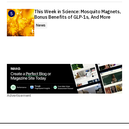
This Week in Science: Mosquito Magnets,
Bonus Benefits of GLP-1s, And More
News
Advertisement