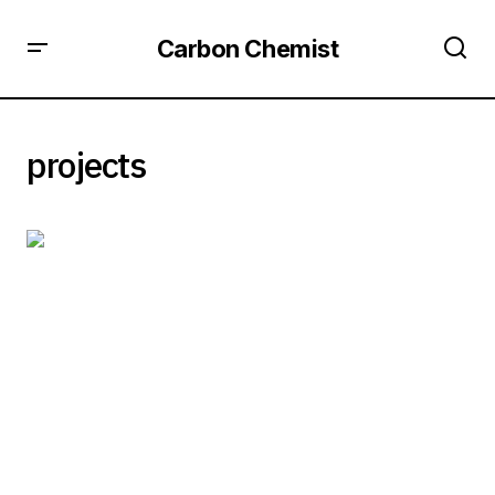
Carbon Chemist
projects