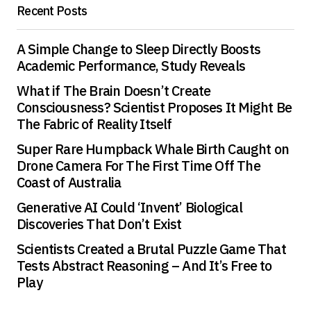
Recent Posts
A Simple Change to Sleep Directly Boosts
Academic Performance, Study Reveals
What if The Brain Doesn’t Create
Consciousness? Scientist Proposes It Might Be
The Fabric of Reality Itself
Super Rare Humpback Whale Birth Caught on
Drone Camera For The First Time Off The
Coast of Australia
Generative AI Could ‘Invent’ Biological
Discoveries That Don’t Exist
Scientists Created a Brutal Puzzle Game That
Tests Abstract Reasoning – And It’s Free to
Play