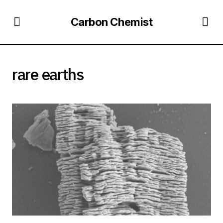
Carbon Chemist
rare earths