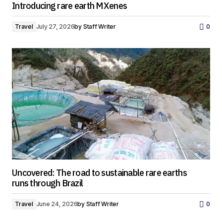
Introducing rare earth MXenes
Travel
July 27, 2026
by
Staff Writer
0
Uncovered: The road to sustainable rare earths
runs through Brazil
Travel
June 24, 2026
by
Staff Writer
0