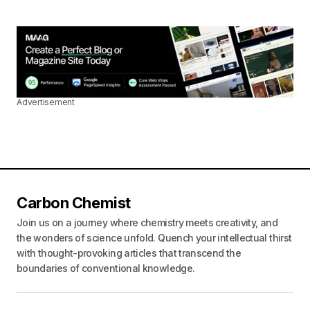
Advertisement
Carbon Chemist
Join us on a journey where chemistry meets creativity, and
the wonders of science unfold. Quench your intellectual thirst
with thought-provoking articles that transcend the
boundaries of conventional knowledge.