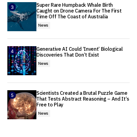
Super Rare Humpback Whale Birth
Caught on Drone Camera For The First
Time Off The Coast of Australia
News
Generative AI Could ‘Invent’ Biological
Discoveries That Don’t Exist
News
Scientists Created a Brutal Puzzle Game
That Tests Abstract Reasoning – And It’s
Free to Play
News