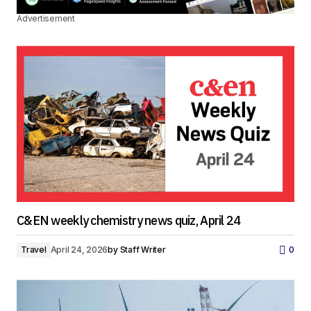
Advertisement
C&EN weekly chemistry news quiz, April 24
Travel
April 24, 2026
by
Staff Writer
0