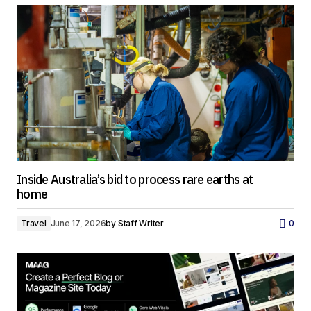
Inside Australia’s bid to process rare earths at
home
Travel
June 17, 2026
by
Staff Writer
0