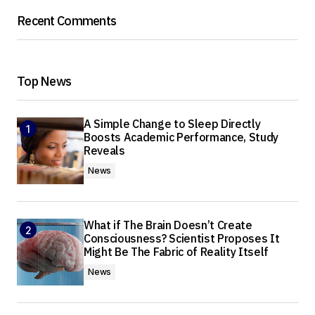
Recent Comments
Top News
A Simple Change to Sleep Directly
Boosts Academic Performance, Study
Reveals
News
What if The Brain Doesn’t Create
Consciousness? Scientist Proposes It
Might Be The Fabric of Reality Itself
News