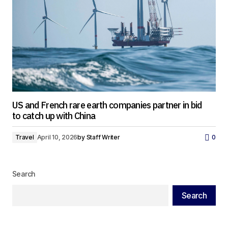
US and French rare earth companies partner in bid
to catch up with China
Travel
April 10, 2026
by
Staff Writer
0
Search
Search