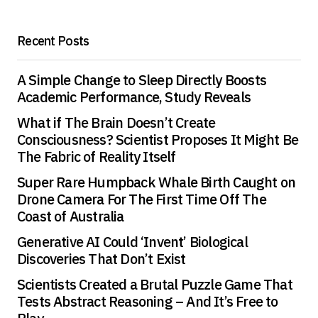
Recent Posts
A Simple Change to Sleep Directly Boosts
Academic Performance, Study Reveals
What if The Brain Doesn’t Create
Consciousness? Scientist Proposes It Might Be
The Fabric of Reality Itself
Super Rare Humpback Whale Birth Caught on
Drone Camera For The First Time Off The
Coast of Australia
Generative AI Could ‘Invent’ Biological
Discoveries That Don’t Exist
Scientists Created a Brutal Puzzle Game That
Tests Abstract Reasoning – And It’s Free to