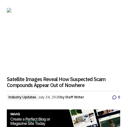
Satellite Images Reveal How Suspected Scam
Compounds Appear Out of Nowhere
Industry Updates
July 24, 2026
by
Staff Writer
0