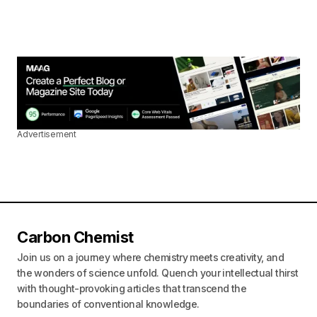
Advertisement
Carbon Chemist
Join us on a journey where chemistry meets creativity, and
the wonders of science unfold. Quench your intellectual thirst
with thought-provoking articles that transcend the
boundaries of conventional knowledge.