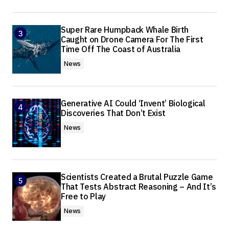
Super Rare Humpback Whale Birth
Caught on Drone Camera For The First
Time Off The Coast of Australia
News
Generative AI Could ‘Invent’ Biological
Discoveries That Don’t Exist
News
Scientists Created a Brutal Puzzle Game
That Tests Abstract Reasoning – And It’s
Free to Play
News