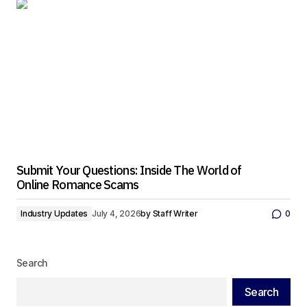
Submit Your Questions: Inside The World of
Online Romance Scams
Industry Updates
July 4, 2026
by
Staff Writer
0
Search
Search