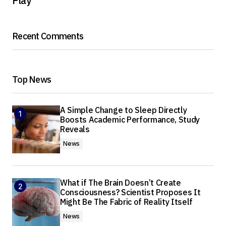
Play
Recent Comments
Top News
A Simple Change to Sleep Directly
Boosts Academic Performance, Study
Reveals
News
What if The Brain Doesn’t Create
Consciousness? Scientist Proposes It
Might Be The Fabric of Reality Itself
News