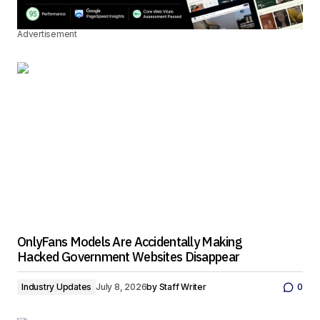
Advertisement
OnlyFans Models Are Accidentally Making
Hacked Government Websites Disappear
Industry Updates
July 8, 2026
by
Staff Writer
0