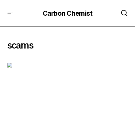
Carbon Chemist
scams