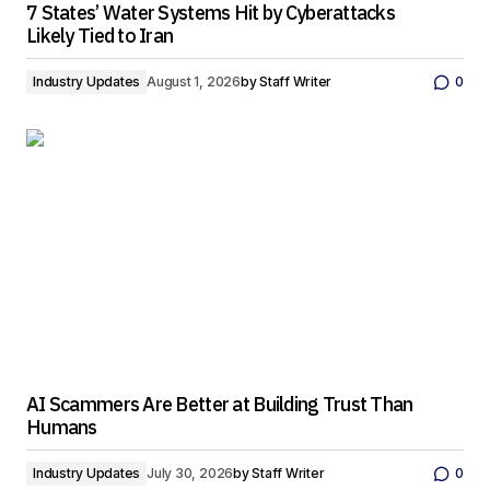
7 States’ Water Systems Hit by Cyberattacks
Likely Tied to Iran
Industry Updates
August 1, 2026
by
Staff Writer
0
AI Scammers Are Better at Building Trust Than
Humans
Industry Updates
July 30, 2026
by
Staff Writer
0