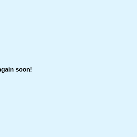
again soon!