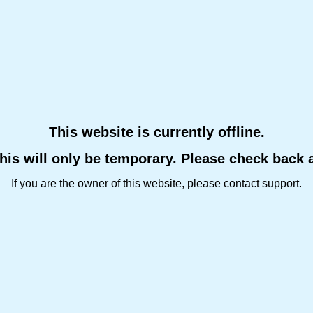
This website is currently offline.
this will only be temporary. Please check back 
If you are the owner of this website, please contact support.