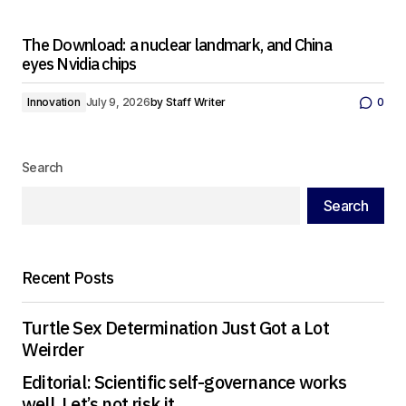
The Download: a nuclear landmark, and China
eyes Nvidia chips
Innovation
July 9, 2026
by
Staff Writer
0
Search
Search
Recent Posts
Turtle Sex Determination Just Got a Lot
Weirder
Editorial: Scientific self-governance works
well. Let’s not risk it