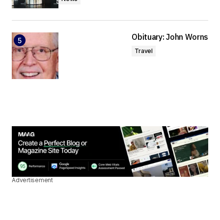
Obituary: John Worns
Travel
Advertisement