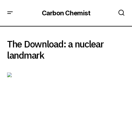
Carbon Chemist
The Download: a nuclear
landmark