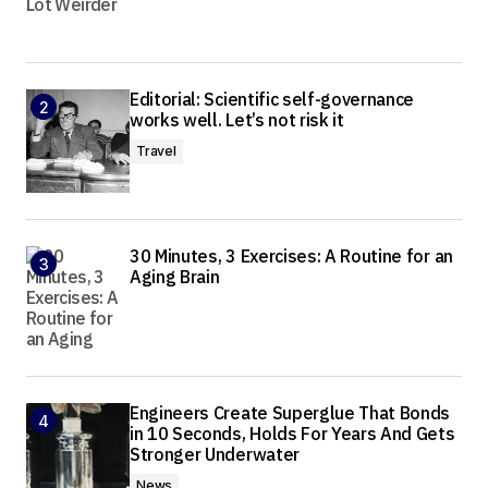
Editorial: Scientific self-governance
works well. Let’s not risk it
Travel
30 Minutes, 3 Exercises: A Routine for an
Aging Brain
Engineers Create Superglue That Bonds
in 10 Seconds, Holds For Years And Gets
Stronger Underwater
News