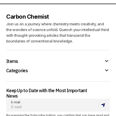
Carbon Chemist
Join us on a journey where chemistry meets creativity, and
the wonders of science unfold. Quench your intellectual thirst
with thought-provoking articles that transcend the
boundaries of conventional knowledge.
Items
Categories
Keep Up to Date with the Most Important
News
E-mail
By pressing the Subscribe button, you confirm that you have read and