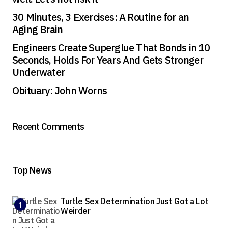
30 Minutes, 3 Exercises: A Routine for an
Aging Brain
Engineers Create Superglue That Bonds in 10
Seconds, Holds For Years And Gets Stronger
Underwater
Obituary: John Worns
Recent Comments
Top News
Turtle Sex Determination Just Got a Lot
Weirder