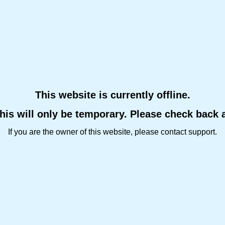
This website is currently offline.
this will only be temporary. Please check back 
If you are the owner of this website, please contact support.