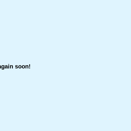
again soon!