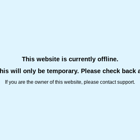
This website is currently offline.
this will only be temporary. Please check back 
If you are the owner of this website, please contact support.