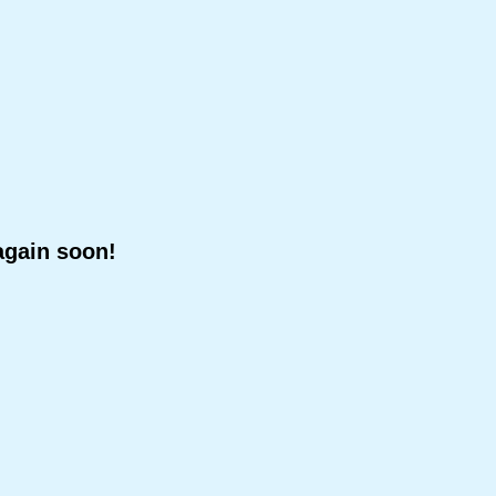
again soon!