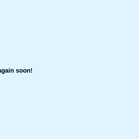
again soon!