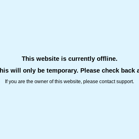
This website is currently offline.
this will only be temporary. Please check back 
If you are the owner of this website, please contact support.