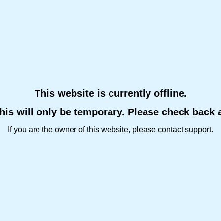
This website is currently offline.
this will only be temporary. Please check back 
If you are the owner of this website, please contact support.