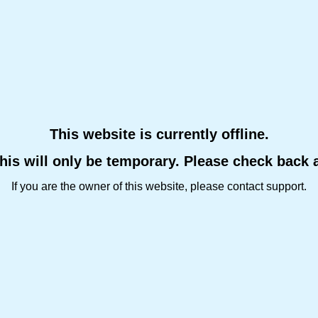
This website is currently offline.
this will only be temporary. Please check back 
If you are the owner of this website, please contact support.