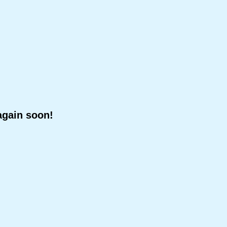
again soon!