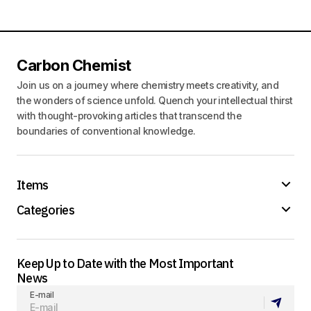
Carbon Chemist
Join us on a journey where chemistry meets creativity, and
the wonders of science unfold. Quench your intellectual thirst
with thought-provoking articles that transcend the
boundaries of conventional knowledge.
Items
Categories
Keep Up to Date with the Most Important
News
E-mail