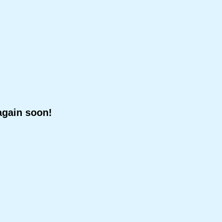
again soon!