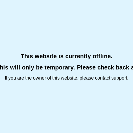
This website is currently offline.
this will only be temporary. Please check back 
If you are the owner of this website, please contact support.