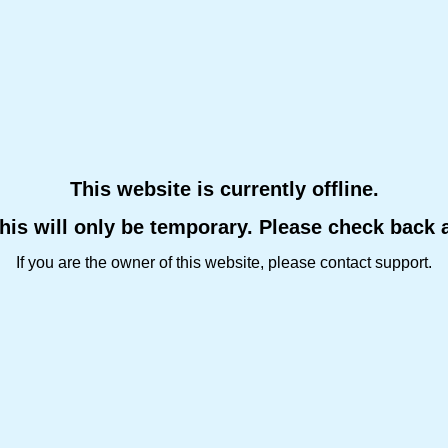
This website is currently offline.
this will only be temporary. Please check back 
If you are the owner of this website, please contact support.