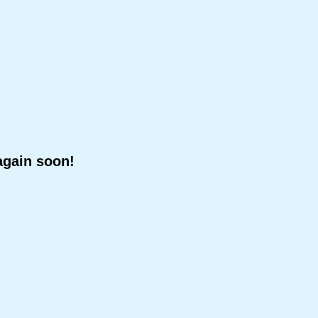
again soon!