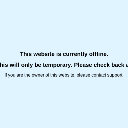
This website is currently offline.
this will only be temporary. Please check back 
If you are the owner of this website, please contact support.