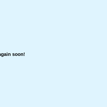
again soon!