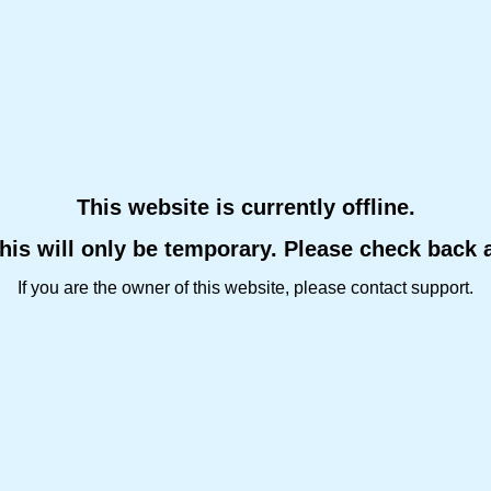
This website is currently offline.
this will only be temporary. Please check back 
If you are the owner of this website, please contact support.