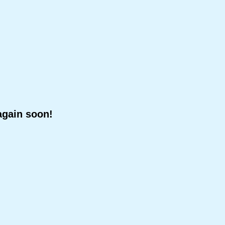
again soon!