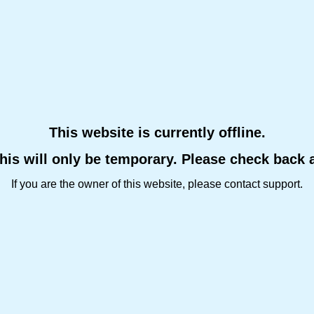
This website is currently offline.
this will only be temporary. Please check back 
If you are the owner of this website, please contact support.