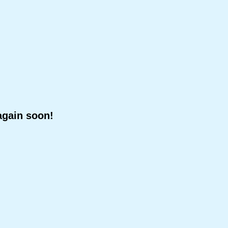
again soon!