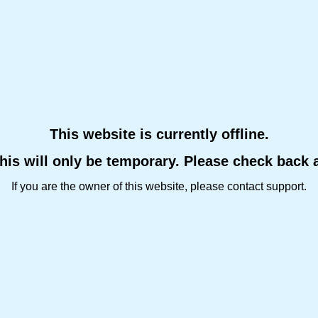
This website is currently offline.
this will only be temporary. Please check back 
If you are the owner of this website, please contact support.