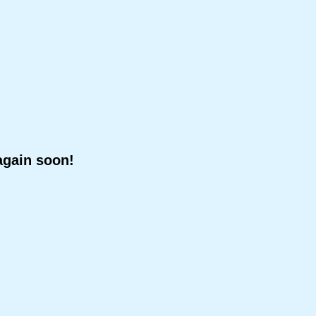
again soon!