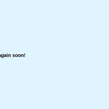
again soon!