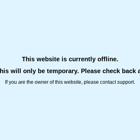
This website is currently offline.
this will only be temporary. Please check back 
If you are the owner of this website, please contact support.