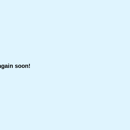
again soon!