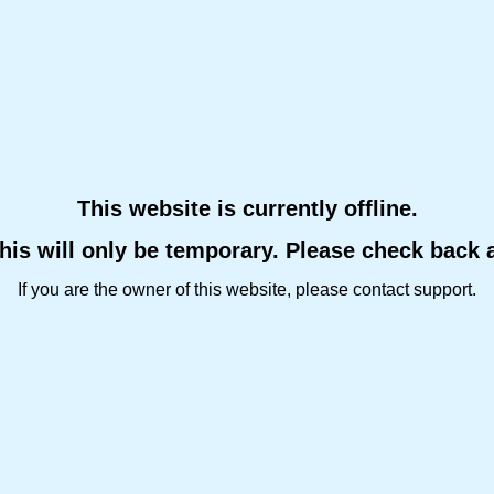
This website is currently offline.
this will only be temporary. Please check back 
If you are the owner of this website, please contact support.