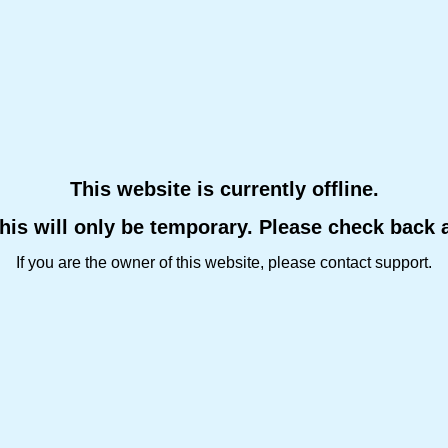
This website is currently offline.
this will only be temporary. Please check back 
If you are the owner of this website, please contact support.