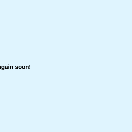
again soon!