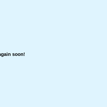
again soon!