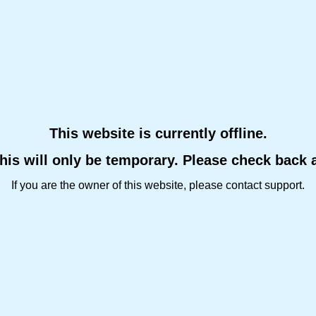
This website is currently offline.
this will only be temporary. Please check back 
If you are the owner of this website, please contact support.