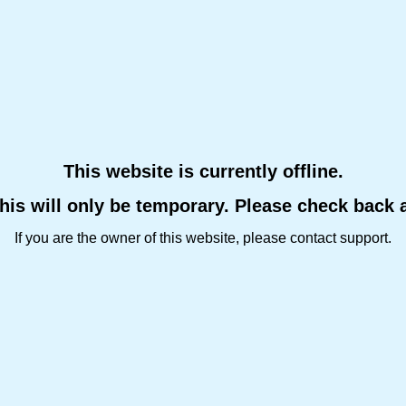
This website is currently offline.
this will only be temporary. Please check back 
If you are the owner of this website, please contact support.