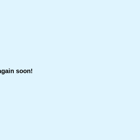
again soon!