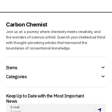
Carbon Chemist
Join us on a journey where chemistry meets creativity, and
the wonders of science unfold. Quench your intellectual thirst
with thought-provoking articles that transcend the
boundaries of conventional knowledge.
Items
Categories
Keep Up to Date with the Most Important
News
E-mail