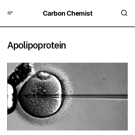
Carbon Chemist
Apolipoprotein