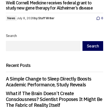
Weill Cornell Medicine receives federal grant to
study new gene therapy for Alzheimer’s disease
News
July 8, 2026
by
Staff Writer
0
Search
Search
Recent Posts
A Simple Change to Sleep Directly Boosts
Academic Performance, Study Reveals
What if The Brain Doesn’t Create
Consciousness? Scientist Proposes It Might Be
The Fabric of Reality Itself