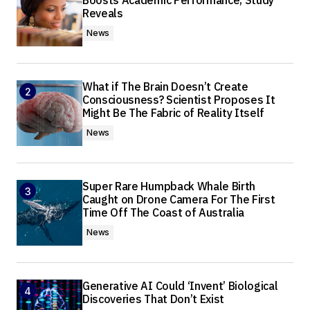
Boosts Academic Performance, Study
Reveals
News
What if The Brain Doesn’t Create
Consciousness? Scientist Proposes It
Might Be The Fabric of Reality Itself
News
Super Rare Humpback Whale Birth
Caught on Drone Camera For The First
Time Off The Coast of Australia
News
Generative AI Could ‘Invent’ Biological
Discoveries That Don’t Exist