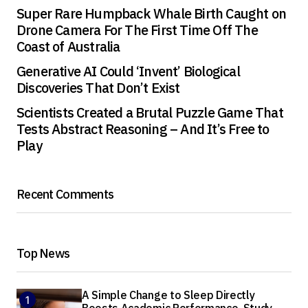
Super Rare Humpback Whale Birth Caught on
Drone Camera For The First Time Off The
Coast of Australia
Generative AI Could ‘Invent’ Biological
Discoveries That Don’t Exist
Scientists Created a Brutal Puzzle Game That
Tests Abstract Reasoning – And It’s Free to
Play
Recent Comments
Top News
A Simple Change to Sleep Directly