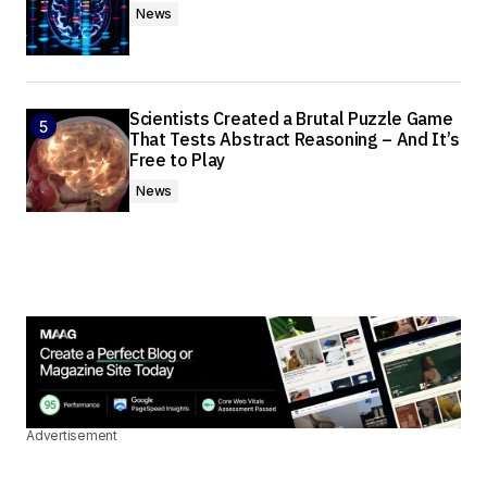
News
Scientists Created a Brutal Puzzle Game
That Tests Abstract Reasoning – And It’s
Free to Play
News
Advertisement